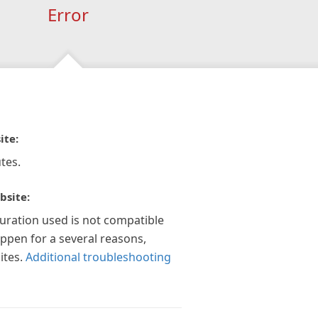
Error
ite:
tes.
bsite:
guration used is not compatible
appen for a several reasons,
ites.
Additional troubleshooting