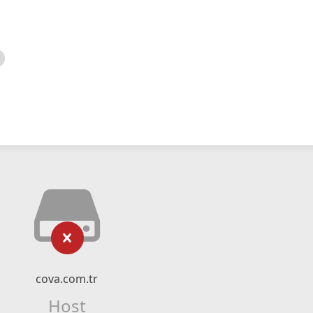
cova.com.tr
Host